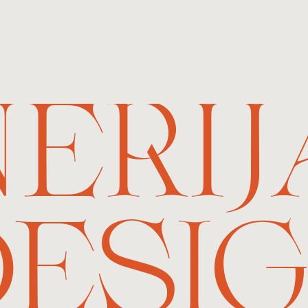
NERIJ
ESI