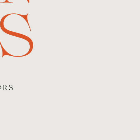
S
ORS