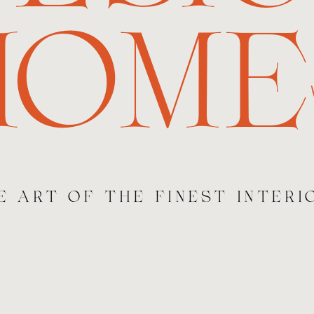
HOME
E ART OF THE FINEST INTERI