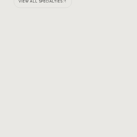
VIEW ALL SPECIALTIES
VIEW ALL SPECIALTIES