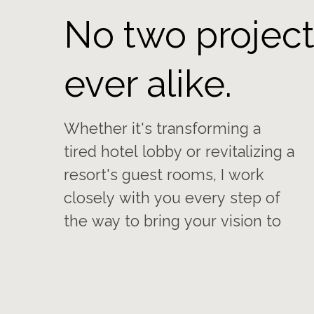
No two project
ever alike.
Whether it's transforming a
life. My goal is always to ensure
tired hotel lobby or revitalizing a
you are completely satisfied
resort's guest rooms, I work
with the refreshed and inviting
closely with you every step of
the way to bring your vision to