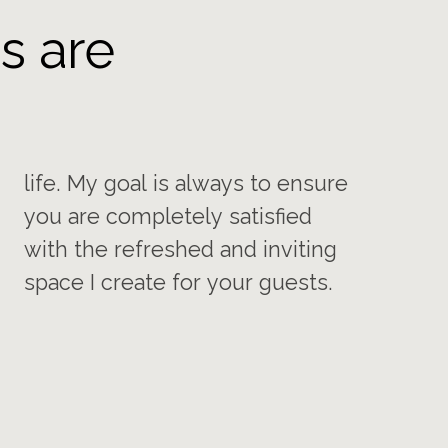
s are
space I create for your guests.