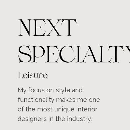
NEXT
SPECIALT
Leisure
My focus on style and
functionality makes me one
of the most unique interior
designers in the industry.