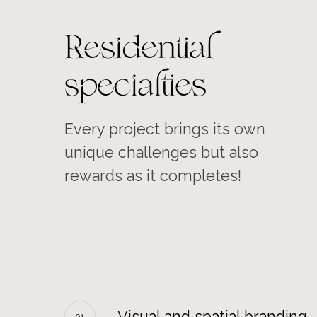
Residential
specialties
Every project brings its own
unique challenges but also
rewards as it completes!
Visual and spatial branding
01