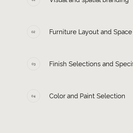
Furniture Layout and Space
02
Finish Selections and Specif
03
Color and Paint Selection
04