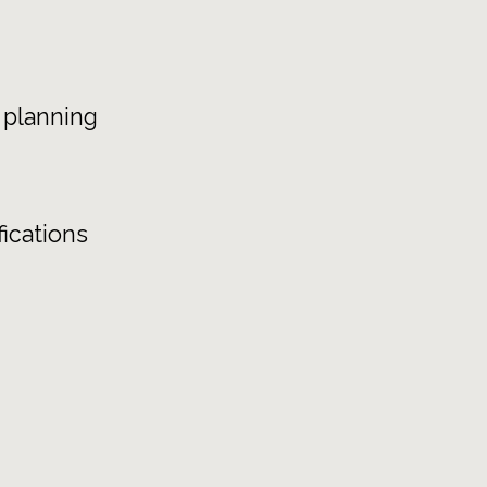
 planning
ications