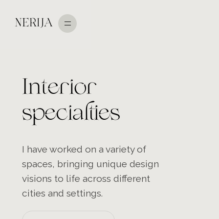
NERIJA
Interior
specialties
I have worked on a variety of
spaces, bringing unique design
visions to life across different
cities and settings.